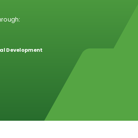
hrough:
al Development