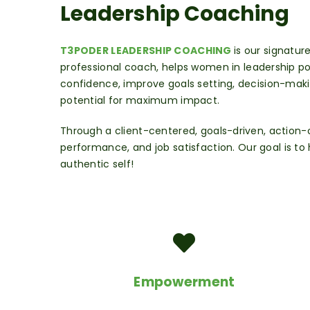
Leadership Coaching
T3PODER LEADERSHIP COACHING
is our signatu
professional coach, helps women
in leadership po
confidence, improve goals setting, decision-maki
potential for maximum impact.
Through a client-centered, goals-driven, action
performance, and job satisfaction.
Our goal is t
authentic self!
Empowerment