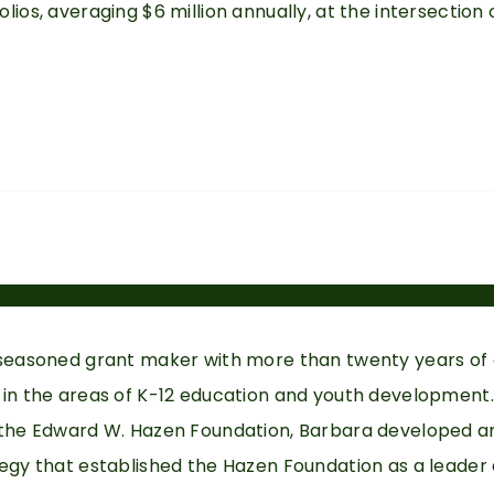
lios, averaging $6 million annually, at the intersection
 seasoned grant maker with more than twenty years of
 in the areas of K-12 education and youth development.
 the Edward W. Hazen Foundation, Barbara developed a
tegy that established the Hazen Foundation as a leade