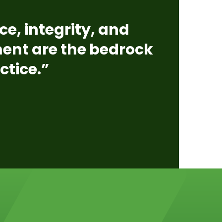
ce, integrity, and
nt are the bedrock
ctice.”