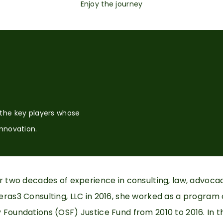
Enjoy the journey
 the key players whose
innovation.
er two decades of experience in consulting, law, advoca
ras3 Consulting, LLC in 2016, she worked as a program o
Foundations (OSF) Justice Fund from 2010 to 2016. In t