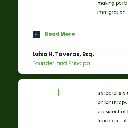
making portfo
immigration.
Read More
Luisa H. Taveras, Esq.
Founder and Principal
Our Team
Barbara is a
philanthropy
president of
funding stra