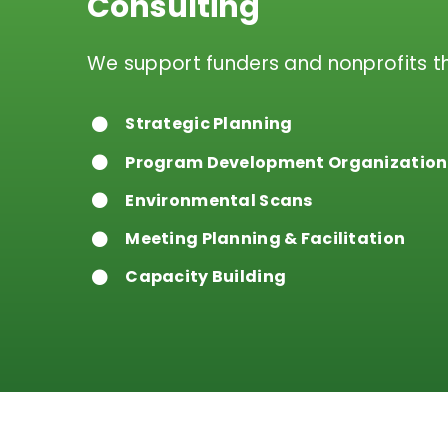
Consulting
We support funders and nonprofits t
Strategic Planning
Program Development Organization
Environmental Scans
Meeting Planning & Facilitation
Capacity Building