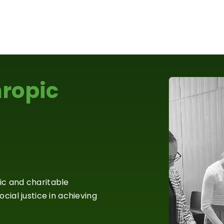
hropic
ic and charitable
cial justice in achieving