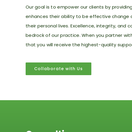
Our goal is to empower our clients by providi
enhances their
ability to be effective change 
their personal lives. Excellence, integrity, an
bedrock of our practice. When you partner wit
that you will receive the highest-quality suppo
Collaborate with Us