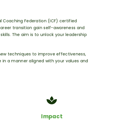
al Coaching Federation (ICF) certified
 career transition
gain self-awareness and
ills. The aim is to unlock your leadership
 new techniques to improve effectiveness,
 in a manner aligned with your values and
Impact