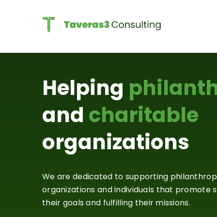
Skip
to
content
Helping
philant
and
charitable
organizations
We are dedicated to supporting philanthrop
organizations and individuals that promote so
their goals and fulfilling their missions.