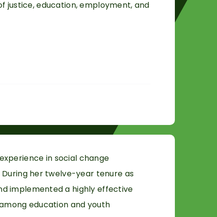
 of justice, education, employment, and
experience in social change
 During her twelve-year tenure as
nd implemented a highly effective
r among education and youth