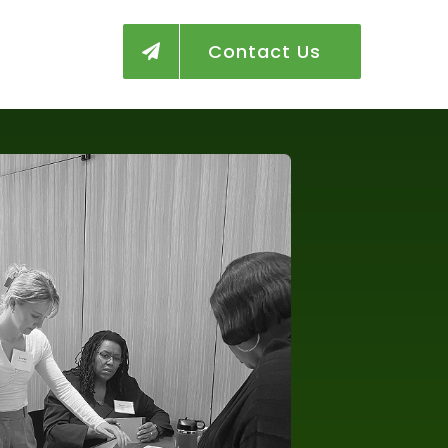
Contact Us