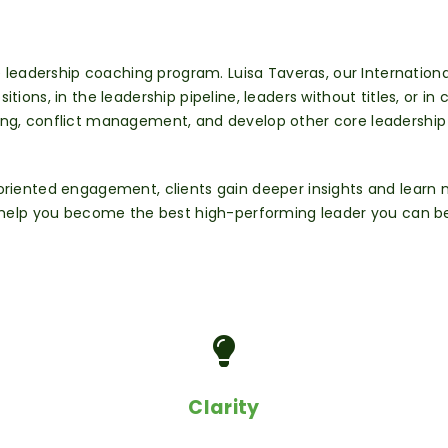
re leadership coaching program. Luisa
Taveras, our Internation
sitions, in the leadership pipeline, leaders without titles, or in
ng, conflict
management, and develop other core leadership sk
-oriented engagement, clients gain deeper
insights and learn
o help you become the best high-performing leader you can be
Clarity