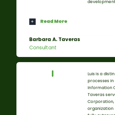
development
Read More
Barbara A. Taveras
Consultant
Our Team
Luis is a di
processes in 
Information O
Taveras serv
Corporation,
organization 