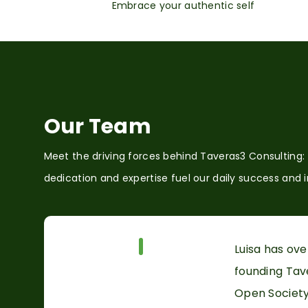
Embrace your authentic self
Our Team
Meet the driving forces behind Taveras3 Consulting:
dedication and expertise fuel our daily success and 
Our Team
Luisa has ov
founding Tave
Open Society 