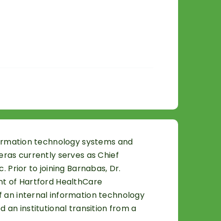
nformation technology systems and
eras currently serves as Chief
 Prior to joining Barnabas, Dr.
ent of Hartford HealthCare
f an internal information technology
 an institutional transition from a