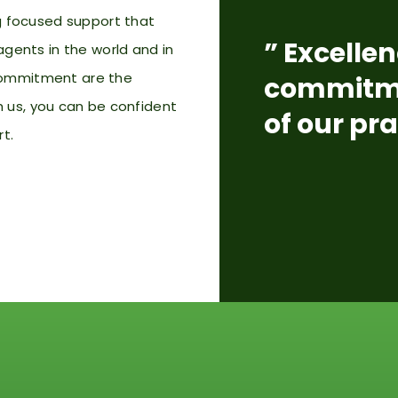
ng focused support that
” Excellen
agents in the world and in
d commitment are the
commitme
h us,
you can be confident
of our pra
rt.