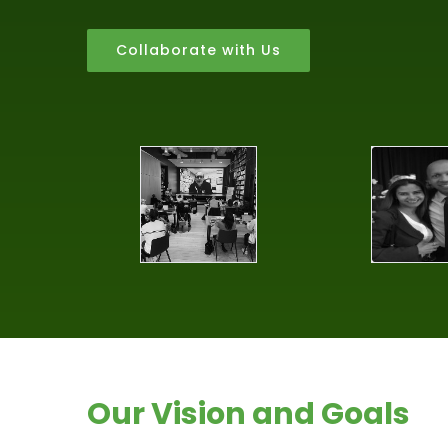
Collaborate with Us
Our Vision and Goals