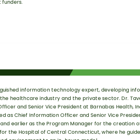
 funders.
stinguished information technology expert, developing i
the healthcare industry and the private sector. Dr. Tav
fficer and Senior Vice President at Barnabas Health, Inc.
ed as Chief Information Officer and Senior Vice Presid
 and earlier as the Program Manager for the creation o
for the Hospital of Central Connecticut, where he guided