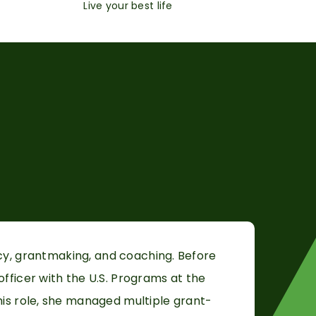
Live your best life
cy,
grantmaking, and coaching. Before
fficer with the U.S. Programs at the
his role, she managed multiple grant-