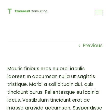
Skip
to
content
Previous
Mauris finibus eros eu orci iaculis
laoreet. In accumsan nulla ut sagittis
tristique. Morbi a sollicitudin dui, quis
tincidunt purus. Pellentesque eu lacinia
lacus. Vestibulum tincidunt erat ac
massa gravida accumsan. Suspendisse