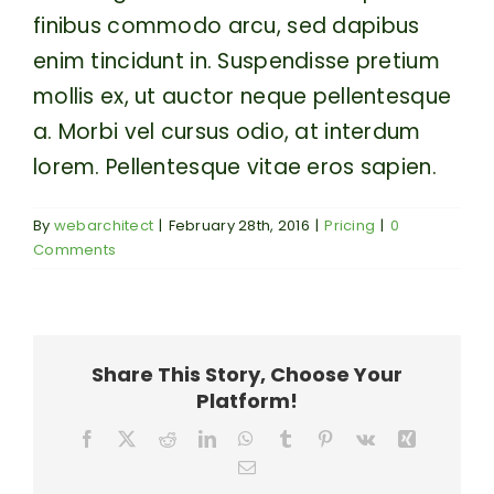
finibus commodo arcu, sed dapibus
enim tincidunt in. Suspendisse pretium
mollis ex, ut auctor neque pellentesque
a. Morbi vel cursus odio, at interdum
lorem. Pellentesque vitae eros sapien.
By
webarchitect
|
February 28th, 2016
|
Pricing
|
0
Comments
Share This Story, Choose Your
Platform!
Facebook
X
Reddit
LinkedIn
WhatsApp
Tumblr
Pinterest
Vk
Xing
Email