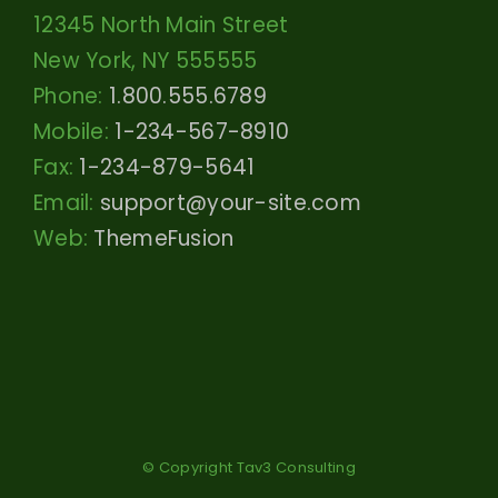
12345 North Main Street
New York, NY 555555
Phone:
1.800.555.6789
Mobile:
1-234-567-8910
Fax:
1-234-879-5641
Email:
support@your-site.com
Web:
ThemeFusion
© Copyright Tav3 Consulting