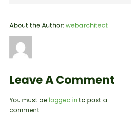
About the Author:
webarchitect
Leave A Comment
You must be
logged in
to post a
comment.