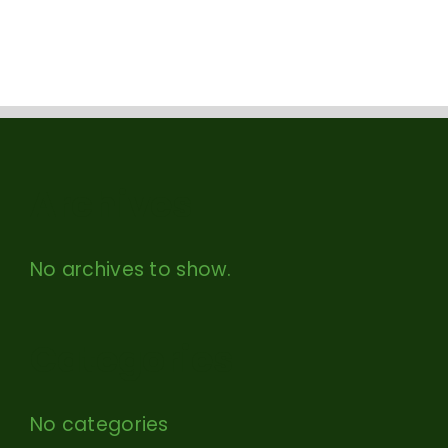
Archives
No archives to show.
Categories
No categories