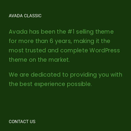
AVADA CLASSIC
Avada has been the #1 selling theme
for more than 6 years, making it the
most trusted and complete WordPress
theme on the market.
We are dedicated to providing you with
the best experience possible.
CONTACT US